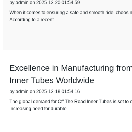
by admin on 2025-12-20 01:54:59
When it comes to ensuring a safe and smooth ride, choosing
According to a recent
Excellence in Manufacturing fro
Inner Tubes Worldwide
by admin on 2025-12-18 01:54:16
The global demand for Off The Road Inner Tubes is set to e
increasing need for durable