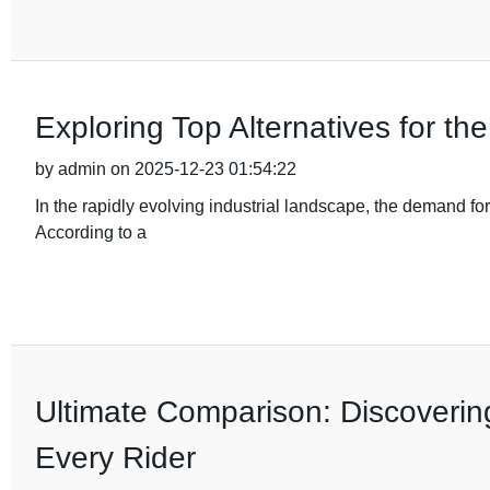
Exploring Top Alternatives for t
by admin on 2025-12-23 01:54:22
In the rapidly evolving industrial landscape, the demand fo
According to a
Ultimate Comparison: Discovering
Every Rider