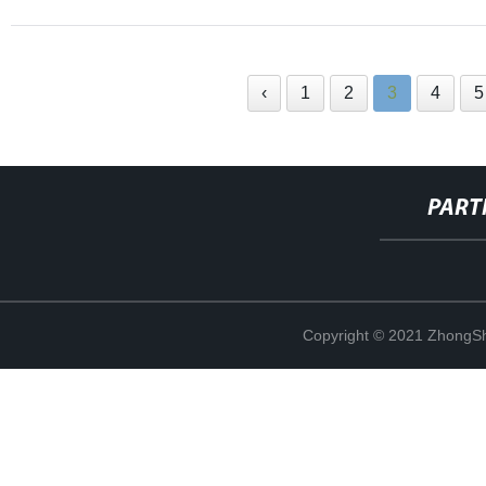
‹
1
2
3
4
5
PART
Copyright © 2021 ZhongSh