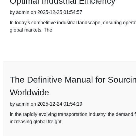
Optimal Industrial Efficiency
by admin on 2025-12-25 01:54:57
In today's competitive industrial landscape, ensuring operat
global markets. The
The Definitive Manual for Sourci
Worldwide
by admin on 2025-12-24 01:54:19
In the rapidly evolving transportation industry, the demand
increasing global freight