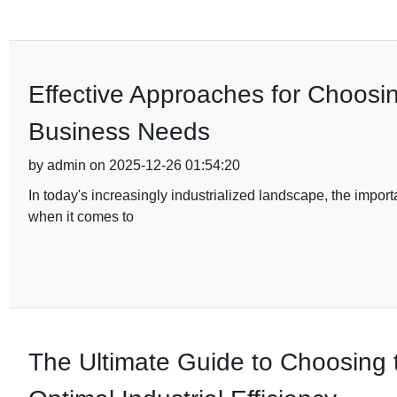
Effective Approaches for Choosi
Business Needs
by admin on 2025-12-26 01:54:20
In today's increasingly industrialized landscape, the import
when it comes to
The Ultimate Guide to Choosing 