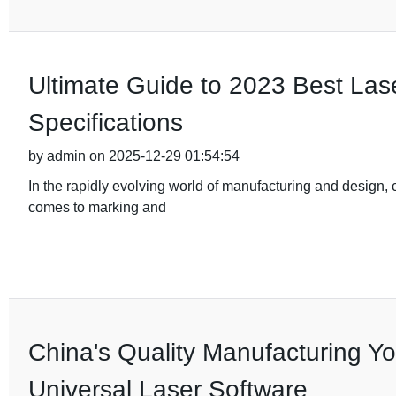
Ultimate Guide to 2023 Best Las
Specifications
by admin on 2025-12-29 01:54:54
In the rapidly evolving world of manufacturing and design, ch
comes to marking and
China's Quality Manufacturing You
Universal Laser Software