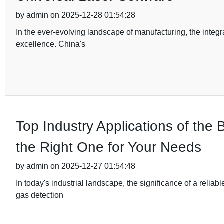
by admin on 2025-12-28 01:54:28
In the ever-evolving landscape of manufacturing, the integ
excellence. China's
Top Industry Applications of th
the Right One for Your Needs
by admin on 2025-12-27 01:54:48
In today's industrial landscape, the significance of a relia
gas detection