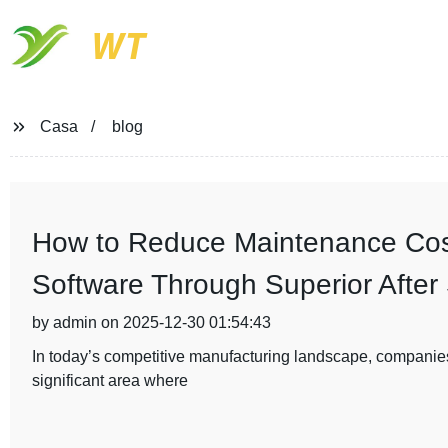
WT
Casa
blog
How to Reduce Maintenance Cost
Software Through Superior After
by admin on 2025-12-30 01:54:43
In today’s competitive manufacturing landscape, companies
significant area where